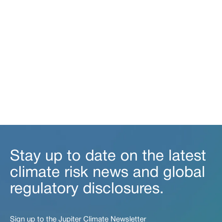
Stay up to date on the latest
climate risk news and global
regulatory disclosures.
Sign up to the Jupiter Climate Newsletter