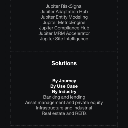
Jupiter RiskSignal
Jupiter Adaptation Hub
Jupiter Entity Modeling
Jupiter MetricEngine
Jupiter Compliance Hub
Jupiter MRM Accelerator
Jupiter Site Intelligence
Solutions
By Journey
By Use Case
By Industry
Banking and lending
Asset management and private equity
Infrastructure and industrial
Real estate and REITs