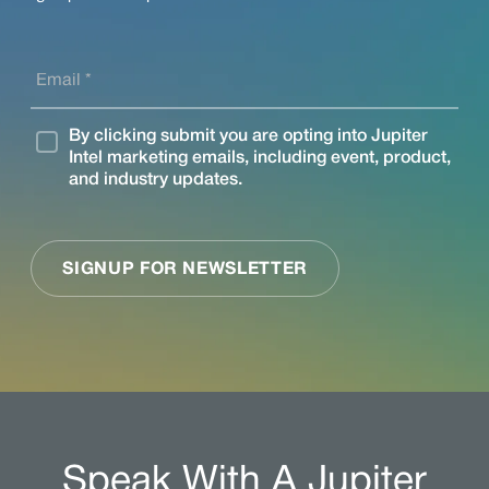
Speak With A Jupiter