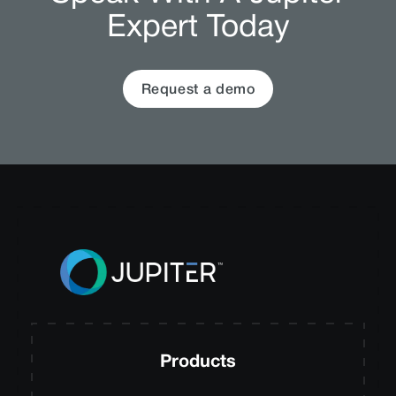
Expert Today
Request a demo
Products