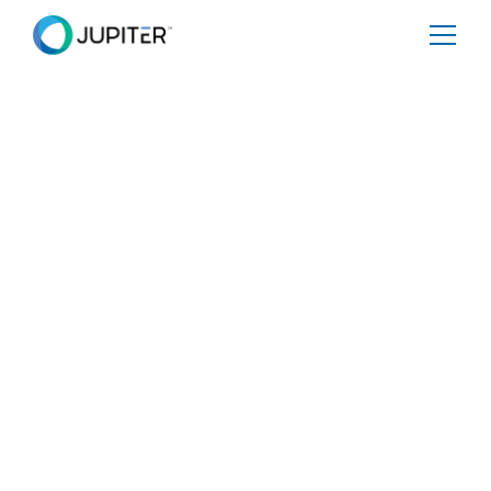
January 5, 2023
Is Your Business
Climate-Ready?
Share
Tweet
Share