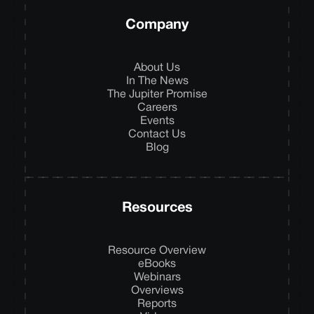
Company
About Us
In The News
The Jupiter Promise
Careers
Events
Contact Us
Blog
Resources
Resource Overview
eBooks
Webinars
Overviews
Reports