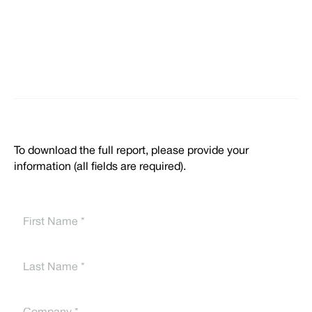
To download the full report, please provide your
information (all fields are required).