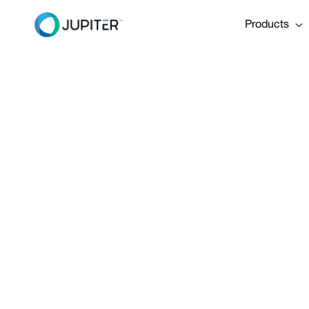
Products
January 5, 2023
Is the AMOC
Share