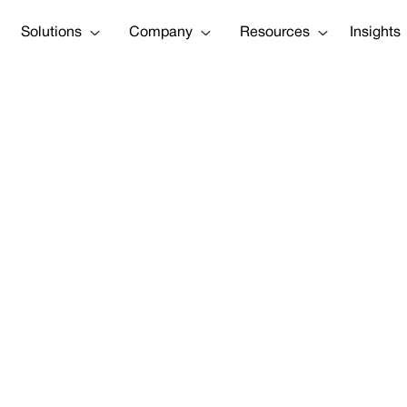
Solutions
Company
Resources
Insights
 really slowi
Tweet