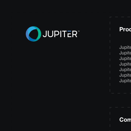
Pro
Jupit
Jupit
Jupit
Jupit
Jupit
Jupit
Jupit
Com