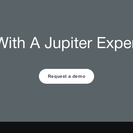
ith A Jupiter Expe
Request a demo