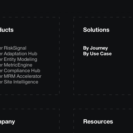
ducts
Solutions
er RiskSignal
By Journey
er Adaptation Hub
By Use Case
er Entity Modeling
er MetricEngine
er Compliance Hub
er MRM Accelerator
er Site Intelligence
pany
Resources