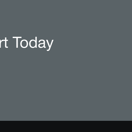
rt Today