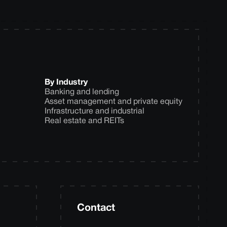
By Industry
Banking and lending
Asset management and private equity
Infrastructure and industrial
Real estate and REITs
Contact