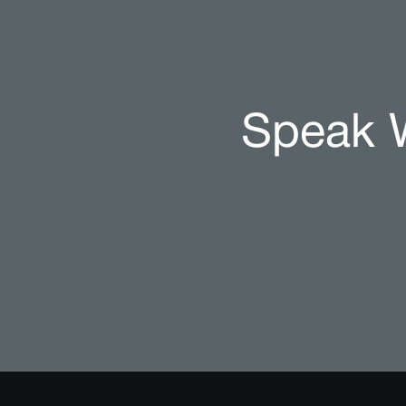
Speak W