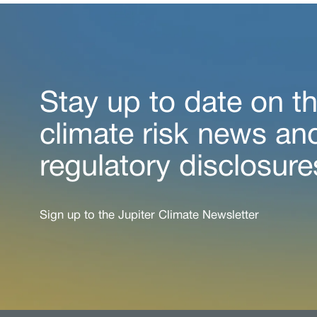
Stay up to date on th
climate risk news an
regulatory disclosure
Sign up to the Jupiter Climate Newsletter