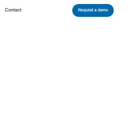
Request a demo
Contact
ng down?
Share