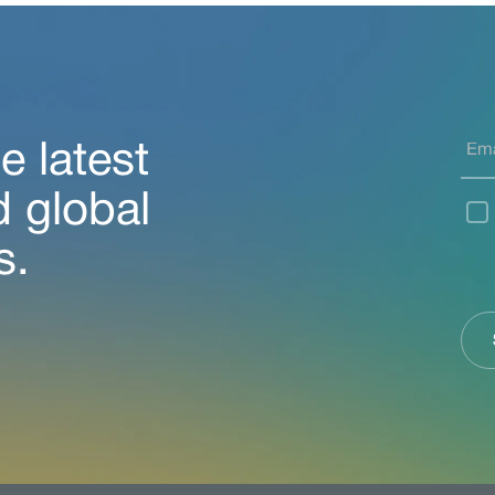
e latest
d global
s.