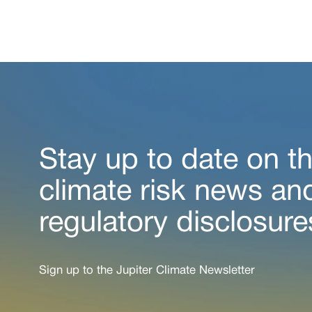
Stay up to date on th
climate risk news an
regulatory disclosure
Sign up to the Jupiter Climate Newsletter