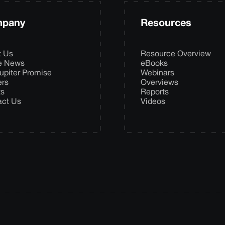
pany
Resources
t Us
Resource Overview
he News
eBooks
upiter Promise
Webinars
ers
Overviews
ts
Reports
act Us
Videos