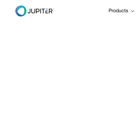
Products
January 5, 2023
Hurricane I
"Worst‑Case
Share