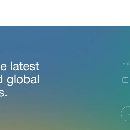
e latest
d global
s.