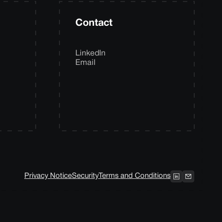
Contact
LinkedIn
Email
Privacy Notice
Security
Terms and Conditions