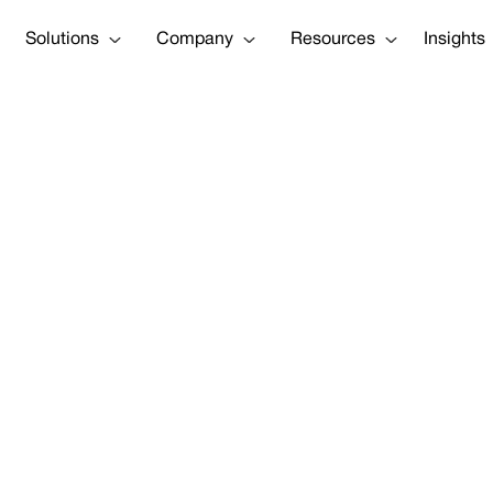
Solutions
Company
Resources
Insights
da: Worse Than
"
Tweet