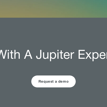
ith A Jupiter Expe
Request a demo