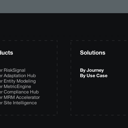
ducts
Solutions
er RiskSignal
By Journey
er Adaptation Hub
By Use Case
er Entity Modeling
er MetricEngine
er Compliance Hub
er MRM Accelerator
er Site Intelligence