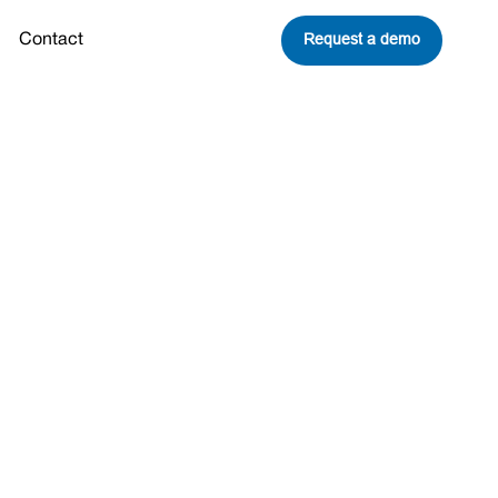
Request a demo
Contact
Share