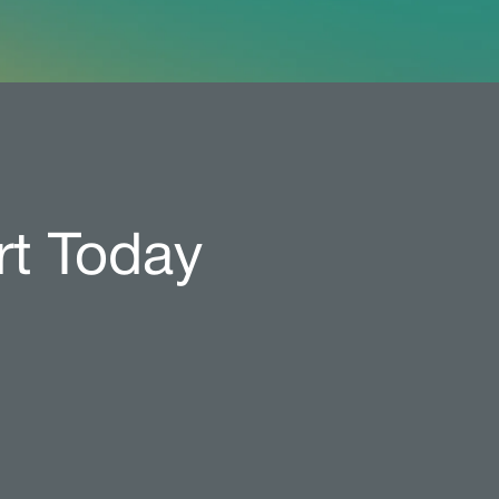
rt Today