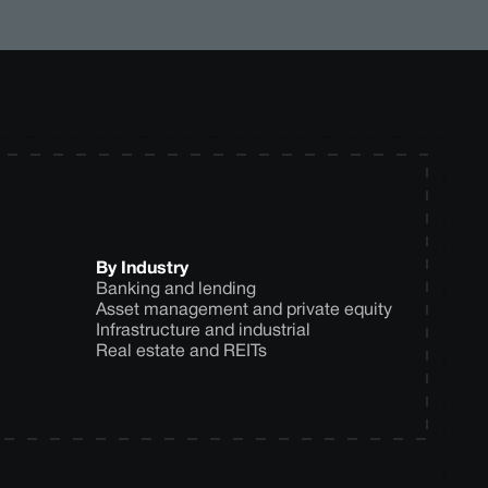
By Industry
Banking and lending
Asset management and private equity
Infrastructure and industrial
Real estate and REITs