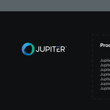
Pro
Jupit
Jupit
Jupit
Jupit
Jupit
Jupit
Jupit