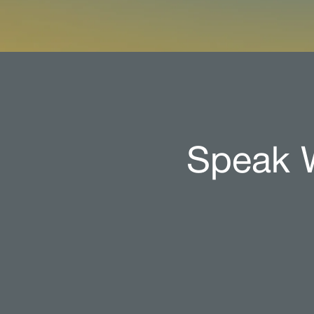
Speak W