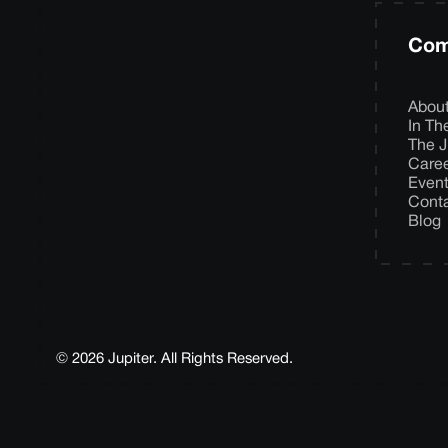
Com
Abou
In T
The J
Care
Even
Cont
Blog
© 2026 Jupiter. All Rights Reserved.