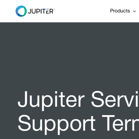
Products
Jupiter Ser
Support Ter