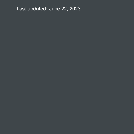
Last updated: June 22, 2023