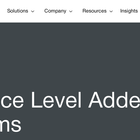
Solutions
Company
Resources
Insights
vice Level Ad
ms