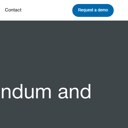
Request a demo
Contact
dendum and