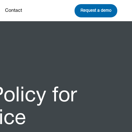
Request a demo
Contact
olicy for
ice