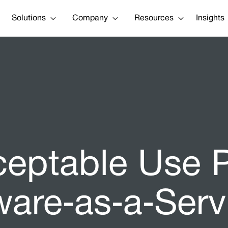
Solutions
Company
Resources
Insights
ceptable Use P
ware‑as‑a‑Serv