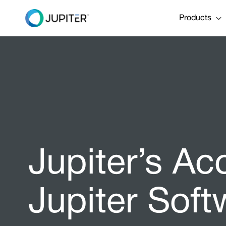
Products
Jupiter’s Ac
Jupiter Soft