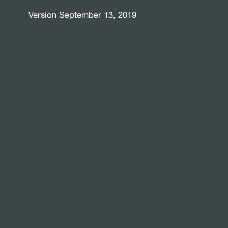
Version September 13, 2019