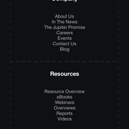
About Us
In The News
The Jupiter Promise
Careers
Events
Contact Us
Blog
Resources
Resource Overview
eBooks
Webinars
Overviews
Reports
Videos