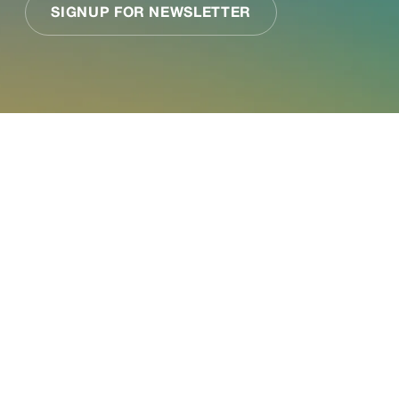
See what Jupiter
can do for your
business.
Paired with a Jupiter expert that specializes in
your industry, we will work together to assess your
needs and determine the best-in-science physical