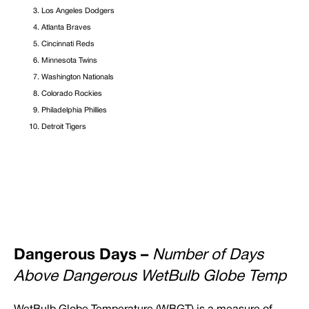
Los Angeles Dodgers
Atlanta Braves
Cincinnati Reds
Minnesota Twins
Washington Nationals
Colorado Rockies
Philadelphia Phillies
Detroit Tigers
Dangerous Days –
Number of Days
Above Dangerous WetBulb Globe Temp