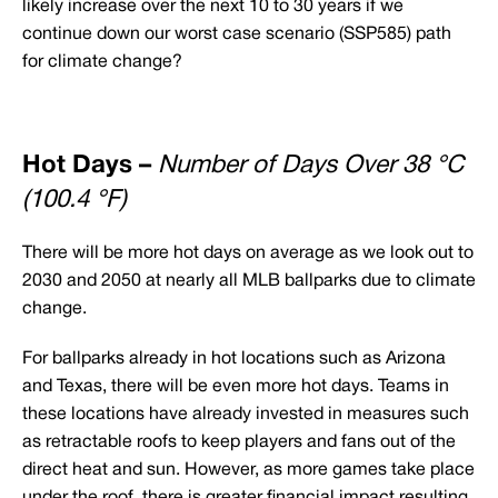
likely increase over the next 10 to 30 years if we
continue down our worst case scenario (SSP585) path
for climate change?
Hot Days –
Number of Days Over 38 °C
(100.4 °F)
There will be more hot days on average as we look out to
2030 and 2050 at nearly all MLB ballparks due to climate
change.
For ballparks already in hot locations such as Arizona
and Texas, there will be even more hot days. Teams in
these locations have already invested in measures such
as retractable roofs to keep players and fans out of the
direct heat and sun. However, as more games take place