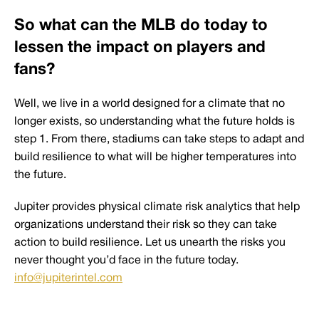
So what can the MLB do today to
lessen the impact on players and
fans?
Well, we live in a world designed for a climate that no
longer exists, so understanding what the future holds is
step 1. From there, stadiums can take steps to adapt and
build resilience to what will be higher temperatures into
the future.
Jupiter provides physical climate risk analytics that help
organizations understand their risk so they can take
action to build resilience. Let us unearth the risks you
never thought you’d face in the future today.
info@jupiterintel.com