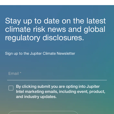
Stay up to date on the latest
climate risk news and global
regulatory disclosures.
Sign up to the Jupiter Climate Newsletter