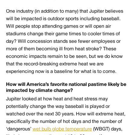
One industry (in addition to many) that Jupiter believes
will be impacted is outdoor sports including baseball.
Will people stop attending games or will open air
stadiums change their game times to cooler times of
day? Will concession stands see fewer employees or
more of them becoming ill from heat stroke? These
economic impacts remain to be seen, but we do know
that the record-breaking extreme heat we are
experiencing now is a baseline for what is to come.
How will America’s favorite national pastime likely be
impacted by climate change?
Jupiter looked at how heat and heat stress may
potentially change the way baseball is played or
watched over the next 30 years. How will extreme heat,
specifically the number of hot days and the number of
‘dangerous’
wet bulb globe temperature
(WBGT) days,