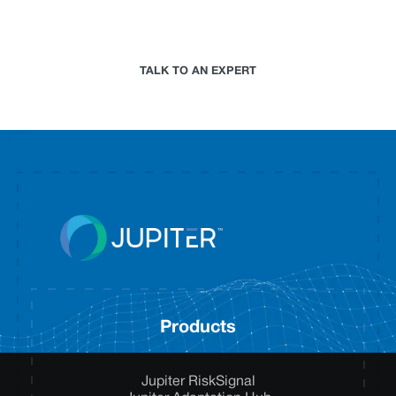
climate risk analytics approach for your
organization.
TALK TO AN EXPERT
Products
Jupiter RiskSignal