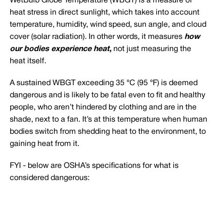
WetBulb Globe Temperature (WBGT) is a measure of
heat stress in direct sunlight, which takes into account
temperature, humidity, wind speed, sun angle, and cloud
cover (solar radiation). In other words, it measures
how
our bodies experience heat
,
not just measuring the
heat itself.
A sustained WBGT exceeding 35 °C (95 °F) is deemed
dangerous and is likely to be fatal even to fit and healthy
people, who aren’t hindered by clothing and are in the
shade, next to a fan. It’s at this temperature when human
bodies switch from shedding heat to the environment, to
gaining heat from it.
FYI - below are OSHA’s specifications for what is
considered dangerous: