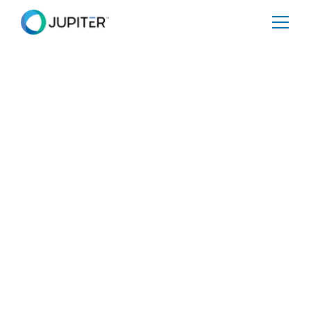
BLOG
August 25, 2023
Will extreme heat from climate
change kill America’s favorite
pastime?
The extreme heat we are currently experiencing is proof
of the impact of climate change as cities across the
world are scorching, delivery drivers are looking at
striking due to extreme conditions, and people are
becoming ill. This heat issue from climate change is
expected to persist and worsen as time goes on if we
don’t course correct. One industry (in addition to many)
that Jupiter believes will be impacted is outdoor sports