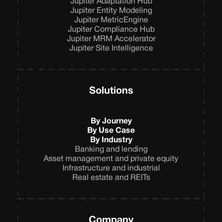
Jupiter Adaptation Hub
Jupiter Entity Modeling
Jupiter MetricEngine
Jupiter Compliance Hub
Jupiter MRM Accelerator
Jupiter Site Intelligence
Solutions
By Journey
By Use Case
By Industry
Banking and lending
Asset management and private equity
Infrastructure and industrial
Real estate and REITs
Company