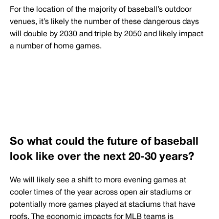
For the location of the majority of baseball’s outdoor
venues, it’s likely the number of these dangerous days
will double by 2030 and triple by 2050 and likely impact
a number of home games.
So what could the future of baseball
look like over the next 20-30 years?
We will likely see a shift to more evening games at
cooler times of the year across open air stadiums or
potentially more games played at stadiums that have
roofs. The economic impacts for MLB teams is