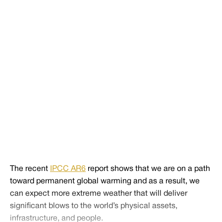
including baseball. Will people stop attending games or
will open air stadiums change their game times to cooler
times of day? Will concession stands see fewer
employees or more of them becoming ill from heat
stroke? These economic impacts remain to be seen, but
we do know that the record-breaking extreme heat we
are experiencing now is a baseline for what is to come.
Share
Tweet
Share
The recent
IPCC AR6
report shows that we are on a path
toward permanent global warming and as a result, we
can expect more extreme weather that will deliver
significant blows to the world’s physical assets,
infrastructure, and people.