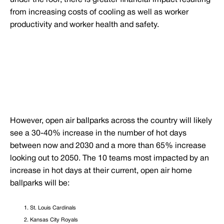
under the roof, there is greater financial impact resulting
from increasing costs of cooling as well as worker
productivity and worker health and safety.
However, open air ballparks across the country will likely
see a 30-40% increase in the number of hot days
between now and 2030 and a more than 65% increase
looking out to 2050. The 10 teams most impacted by an
increase in hot days at their current, open air home
ballparks will be:
St. Louis Cardinals
Kansas City Royals