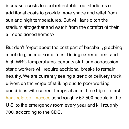
increased costs to cool retractable roof stadiums or
additional costs to provide more shade and relief from
sun and high temperatures. But will fans ditch the
stadium altogether and watch from the comfort of their
air conditioned homes?
But don’t forget about the best part of baseball, grabbing
a hot dog, beer or some fries. During extreme heat and
high WBG temperatures, security staff and concession
stand workers will require additional breaks to remain
healthy. We are currently seeing a trend of delivery truck
drivers on the verge of striking due to poor working
conditions with current temps at an all time high. In fact,
heat-related illnesses
send roughly 67,500 people in the
U.S. to the emergency room every year and kill roughly
700, according to the CDC.