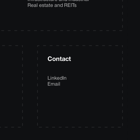
Real estate and REITs
Contact
LinkedIn
Email