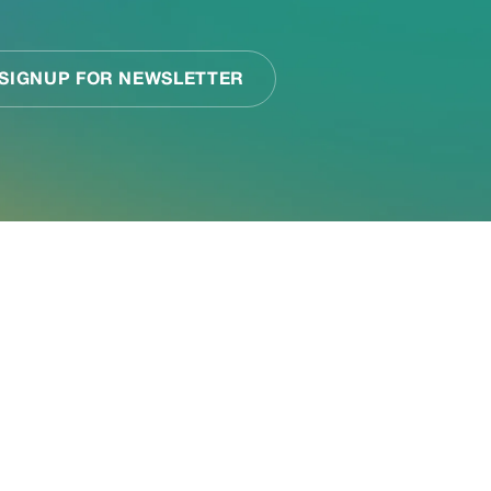
or your
k together to assess