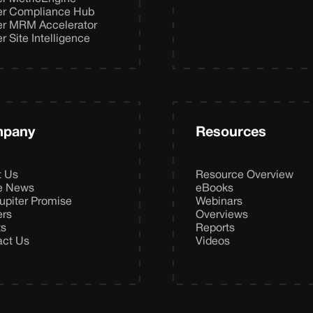
er Compliance Hub
er MRM Accelerator
er Site Intelligence
pany
Resources
t Us
Resource Overview
he News
eBooks
upiter Promise
Webinars
ers
Overviews
ts
Reports
act Us
Videos