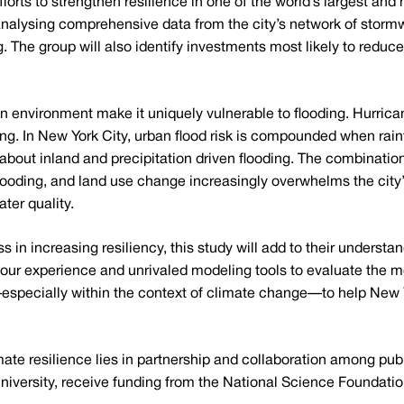
efforts to strengthen resilience in one of the world’s largest 
lysing comprehensive data from the city’s network of stormwa
ng. The group will also identify investments most likely to red
n environment make it uniquely vulnerable to flooding. Hurri
ding. In New York City, urban flood risk is compounded when rai
about inland and precipitation driven flooding. The combinatio
 flooding, and land use change increasingly overwhelms the ci
ter quality.
 in increasing resiliency, this study will add to their understa
g our experience and unrivaled modeling tools to evaluate the m
specially within the context of climate change—to help New Y
imate resilience lies in partnership and collaboration among pub
niversity, receive funding from the National Science Foundati