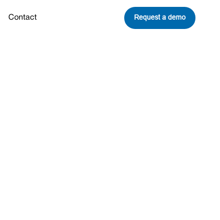
Request a demo
Contact
ich Sorkin:
nce and
rk City