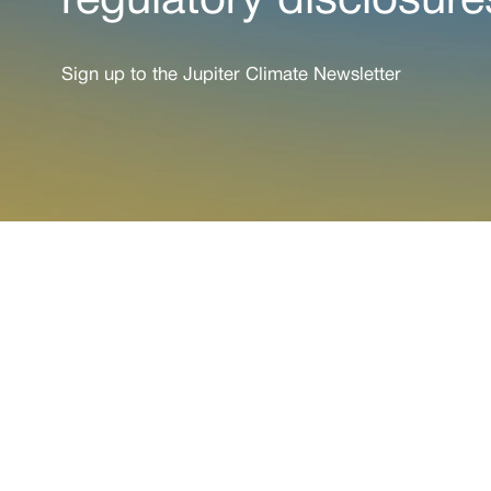
regulatory disclosure
Sign up to the Jupiter Climate Newsletter
See wh
Paired with a Jupit