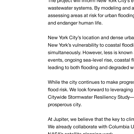
The project will inform New York City’s 
wastewater systems. By modeling and ana
assessing areas at risk for urban floodi
and endanger human life.
New York City’s location and dense urba
New York’s vulnerability to coastal floo
simultaneously. However, less is known 
events, ongoing sea-level rise, coastal
leading to both flooding and degraded wa
While the city continues to make progress
flood risk. We look forward to leveragin
Citywide Stormwater Resiliency Study—e
prosperous city.
At Jupiter, we believe that the key to cl
We already collaborate with Columbia U