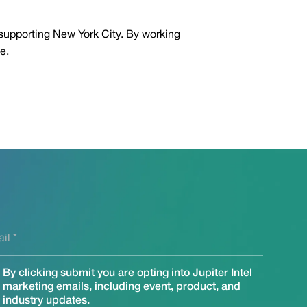
 supporting New York City. By working
e.