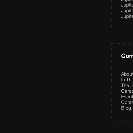
Jupit
Jupit
Jupit
Com
Abou
In T
The J
Care
Even
Cont
Blog