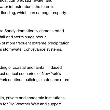
and most complex stormwater and
ter infrastructure, the team is
uce flooding, which can damage property
cane Sandy dramatically demonstrated
nfall and storm surge occur
n of more frequent extreme precipitation
ty’s stormwater conveyance systems,
nding of coastal and rainfall induced
ost critical scenarios of New York’s
ork continue building a safer and more
lic, private and academic institutions.
on for Big Weather Web and support