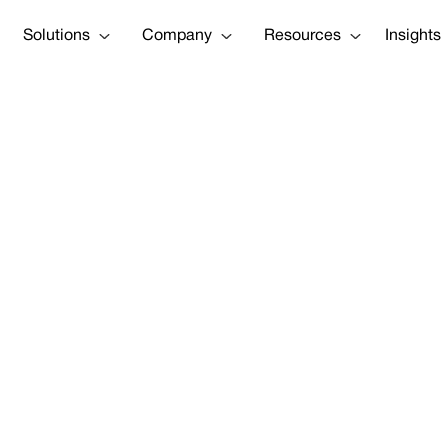
Solutions
Company
Resources
Insights
 Jupiter CEO, R
s advanced scie
 helping New Yo