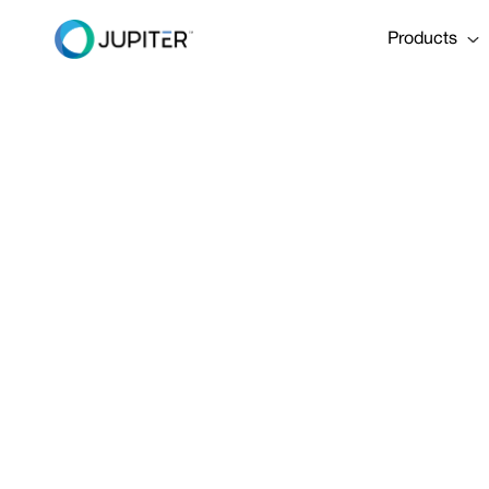
Products
NEWS
September 5, 2018
Message from
How Jupiter’
technology is