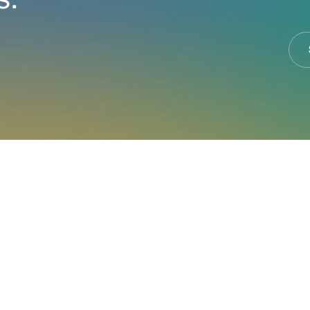
s.
at Jupiter can do f
business.
er expert that specializes in your industry, we will wor