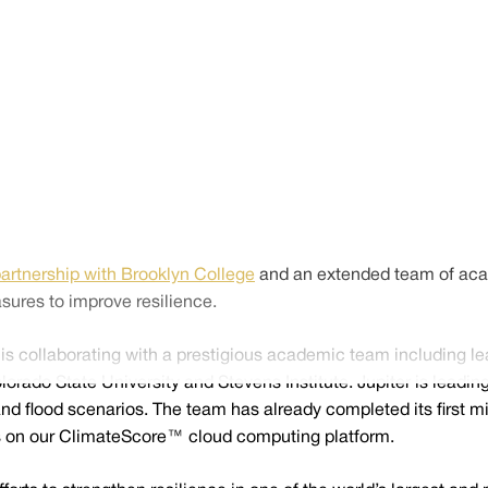
artnership with Brooklyn College
and an extended team of acade
sures to improve resilience.
is collaborating with a prestigious academic team including le
do State University and Stevens Institute. Jupiter is leading 
d flood scenarios. The team has already completed its first mi
els on our ClimateScore™ cloud computing platform.