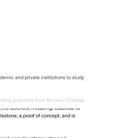
mic and private institutions to study
ading scientists from Brooklyn College,
the scientific modeling, essential to
lestone, a proof of concept, and is