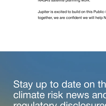
NASA’s satellite planning work.
Jupiter is excited to build on this Publ
together, we are confident we will help 
Stay up to date on th
climate risk news an