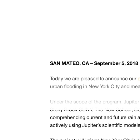
SAN MATEO, CA – September 5, 2018
Today we are pleased to announce our
p
urban flooding in New York City and mea
Under the scope of the program, Jupiter 
Stony Brook-SUNY, The New School, Colora
comprehending current and future rain an
actively using Jupiter’s scientific mod