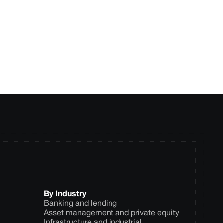
ytics approach for
By Industry
Banking and lending
Asset management and private equity
Infrastructure and industrial