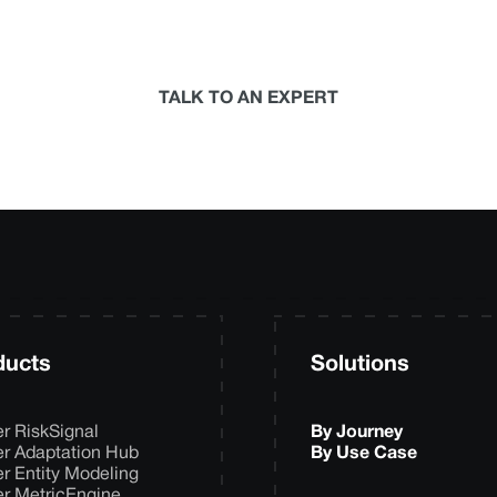
termine the best-in-science physical climate risk anal
your organization.
TALK TO AN EXPERT
ducts
Solutions
er RiskSignal
By Journey
er Adaptation Hub
By Use Case
er Entity Modeling
er MetricEngine