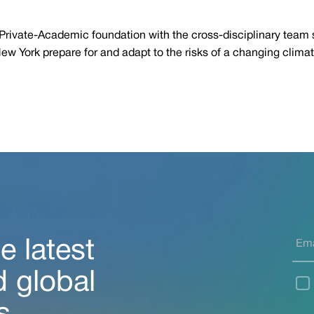
ic-Private-Academic foundation with the cross-disciplinary team
New York prepare for and adapt to the risks of a changing climat
e latest
d global