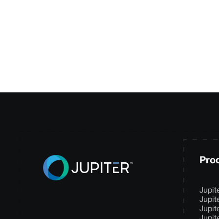
your needs and de
Pro
Jupit
Jupit
Jupit
Jupit