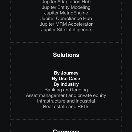
Jupiter Adaptation Hub
Jupiter Entity Modeling
Jupiter MetricEngine
Jupiter Compliance Hub
Jupiter MRM Accelerator
Jupiter Site Intelligence
Solutions
By Journey
By Use Case
By Industry
Banking and lending
Asset management and private equity
Infrastructure and industrial
Real estate and REITs