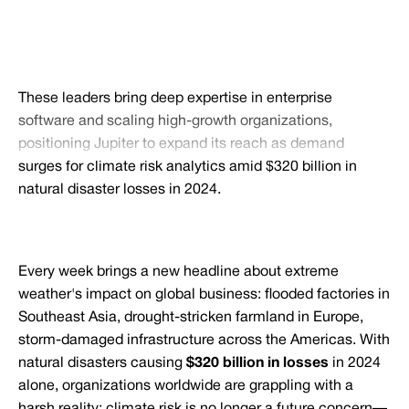
These leaders bring deep expertise in enterprise
software and scaling high-growth organizations,
positioning Jupiter to expand its reach as demand
surges for climate risk analytics amid $320 billion in
natural disaster losses in 2024.
Every week brings a new headline about extreme
weather's impact on global business: flooded factories in
Southeast Asia, drought-stricken farmland in Europe,
storm-damaged infrastructure across the Americas. With
natural disasters causing
$320 billion in losses
in 2024
alone, organizations worldwide are grappling with a