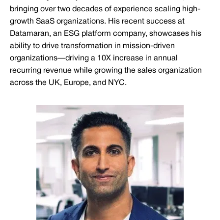
bringing over two decades of experience scaling high-
growth SaaS organizations. His recent success at
Datamaran, an ESG platform company, showcases his
ability to drive transformation in mission-driven
organizations—driving a 10X increase in annual
recurring revenue while growing the sales organization
across the UK, Europe, and NYC.