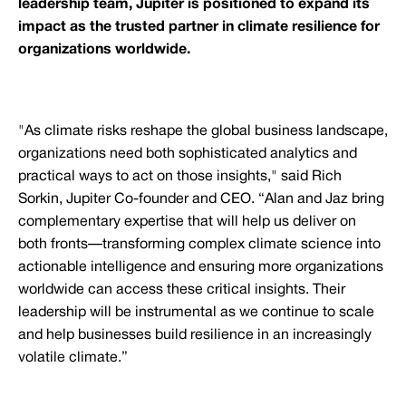
leadership team, Jupiter is positioned to expand its
impact as the trusted partner in climate resilience for
organizations worldwide.
"As climate risks reshape the global business landscape,
organizations need both sophisticated analytics and
practical ways to act on those insights," said Rich
Sorkin, Jupiter Co-founder and CEO. “Alan and Jaz bring
complementary expertise that will help us deliver on
both fronts—transforming complex climate science into
actionable intelligence and ensuring more organizations
worldwide can access these critical insights. Their
leadership will be instrumental as we continue to scale
and help businesses build resilience in an increasingly
volatile climate.”