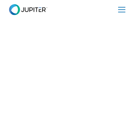
NEWS
February 3, 2025
Jupiter Intelligence Accelerates
Global Expansion with Key
Executive Appointments in
Product and Sales
Jupiter Intelligence strengthens its leadership team with
Alan Samuels as Head of Product and Jaz Sidhu as
Global Head of Sales.
Share
Tweet
Share