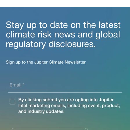
Stay up to date on the latest
climate risk news and global
regulatory disclosures.
Sign up to the Jupiter Climate Newsletter