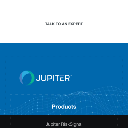
climate risk analytics approach for your
organization.
TALK TO AN EXPERT
Products
Jupiter RiskSignal