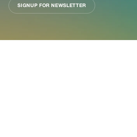
See what Jupiter
can do for your
business.
Paired with a Jupiter expert that specializes in
your industry, we will work together to assess your
needs and determine the best-in-science physical