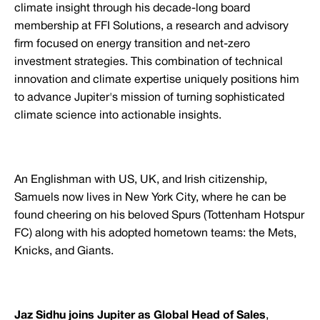
climate insight through his decade-long board
membership at FFI Solutions, a research and advisory
firm focused on energy transition and net-zero
investment strategies. This combination of technical
innovation and climate expertise uniquely positions him
to advance Jupiter's mission of turning sophisticated
climate science into actionable insights.
An Englishman with US, UK, and Irish citizenship,
Samuels now lives in New York City, where he can be
found cheering on his beloved Spurs (Tottenham Hotspur
FC) along with his adopted hometown teams: the Mets,
Knicks, and Giants.
Jaz Sidhu joins Jupiter as Global Head of Sales
,