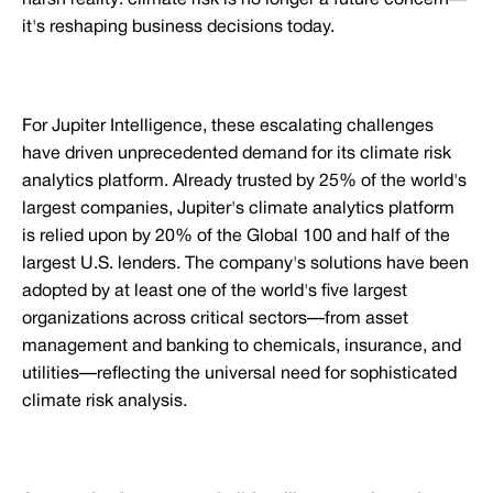
harsh reality: climate risk is no longer a future concern—
it's reshaping business decisions today.
For Jupiter Intelligence, these escalating challenges
have driven unprecedented demand for its climate risk
analytics platform. Already trusted by 25% of the world's
largest companies, Jupiter's climate analytics platform
is relied upon by 20% of the Global 100 and half of the
largest U.S. lenders. The company's solutions have been
adopted by at least one of the world's five largest
organizations across critical sectors—from asset
management and banking to chemicals, insurance, and
utilities—reflecting the universal need for sophisticated
climate risk analysis.