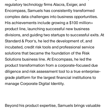
regulatory technology firms Alacra, Exiger, and
Encompass, Samuels has consistently transformed
complex data challenges into business opportunities.
His achievements include growing a $100 million+
product line, launching successful new business
divisions, and guiding two startups to successful exits. At
Standard & Poor's, he led the development of, and
incubated, credit risk tools and professional service
solutions that became the foundation of the Risk
Solutions business line. At Encompass, he led the
product transformation from a corporate-focused due
diligence and risk assessment tool to a true enterprise-
grade platform for the largest financial institutions to
manage Corporate Digital Identity.
Beyond his product expertise, Samuels brings valuable