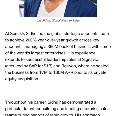
Jaz Sidhu, Global Head of Sales
At Sprinklr, Sidhu led the global strategic accounts team
to achieve 200% year-over-year growth across key
accounts, managing a $60M book of business with some
of the world's largest enterprises. His experience
extends to successful leadership roles at Signavio
(acquired by SAP for $1B) and ReeVoo, where he scaled
the business from $7M to $30M ARR prior to its private
equity acquisition.
Throughout his career, Sidhu has demonstrated a
particular talent for building and leading enterprise sales
teams during periods of rapid growth. His approach