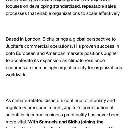
focuses on developing standardized, repeatable sales
processes that enable organizations to scale effectively.
Based in London, Sidhu brings a global perspective to
Jupiter's commercial operations. His proven success in
both European and American markets positions Jupiter
to accelerate its expansion as climate resilience
becomes an increasingly urgent priority for organizations
worldwide.
As climate-related disasters continue to intensify and
regulatory pressures mount, Jupiter's combination of
scientific rigor and business practicality has never been
more vital.
With Samuels and Sidhu joining the