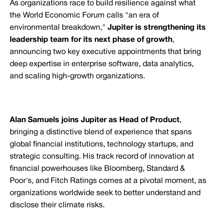
As organizations race to build resilience against what
the World Economic Forum calls "an era of
environmental breakdown,"
Jupiter is strengthening its
leadership team for its next phase of growth
,
announcing two key executive appointments that bring
deep expertise in enterprise software, data analytics,
and scaling high-growth organizations.
Alan Samuels joins Jupiter as Head of Product
,
bringing a distinctive blend of experience that spans
global financial institutions, technology startups, and
strategic consulting. His track record of innovation at
financial powerhouses like Bloomberg, Standard &
Poor's, and Fitch Ratings comes at a pivotal moment, as
organizations worldwide seek to better understand and
disclose their climate risks.