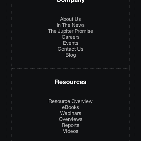
Company
About Us
In The News
The Jupiter Promise
Careers
Events
Contact Us
Blog
Resources
Resource Overview
eBooks
Webinars
Overviews
Reports
Videos