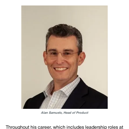
Alan Samuels, Head of Product
Throughout his career, which includes leadership roles at