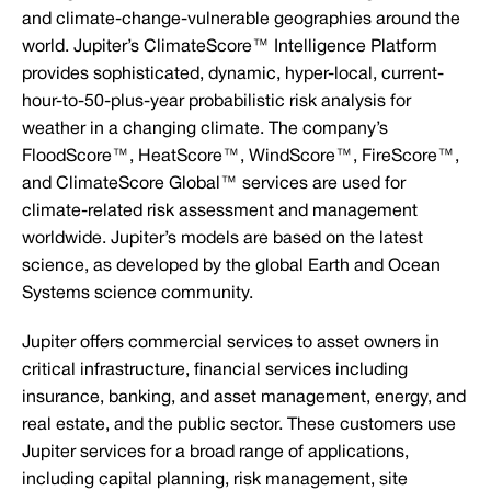
and climate-change-vulnerable geographies around the
world. Jupiter’s ClimateScore™ Intelligence Platform
provides sophisticated, dynamic, hyper-local, current-
hour-to-50-plus-year probabilistic risk analysis for
weather in a changing climate. The company’s
FloodScore™, HeatScore™, WindScore™, FireScore™,
and ClimateScore Global™ services are used for
climate-related risk assessment and management
worldwide. Jupiter’s models are based on the latest
science, as developed by the global Earth and Ocean
Systems science community.
Jupiter offers commercial services to asset owners in
critical infrastructure, financial services including
insurance, banking, and asset management, energy, and
real estate, and the public sector. These customers use
Jupiter services for a broad range of applications,
including capital planning, risk management, site