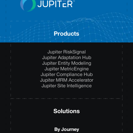
Products
Jupiter RiskSignal
Jupiter Adaptation Hub
Jupiter Entity Modeling
Jupiter MetricEngine
Jupiter Compliance Hub
Jupiter MRM Accelerator
Jupiter Site Intelligence
Solutions
By Journey