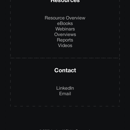
Resources
Resource Overview
eBooks
Webinars
Overviews
Reports
Videos
Contact
LinkedIn
Email