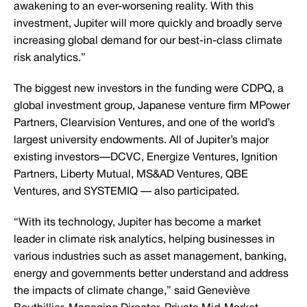
awakening to an ever-worsening reality. With this
investment, Jupiter will more quickly and broadly serve
increasing global demand for our best-in-class climate
risk analytics.”
The biggest new investors in the funding were CDPQ, a
global investment group, Japanese venture firm MPower
Partners, Clearvision Ventures, and one of the world’s
largest university endowments. All of Jupiter’s major
existing investors—DCVC, Energize Ventures, Ignition
Partners, Liberty Mutual, MS&AD Ventures, QBE
Ventures, and SYSTEMIQ — also participated.
“With its technology, Jupiter has become a market
leader in climate risk analytics, helping businesses in
various industries such as asset management, banking,
energy and governments better understand and address
the impacts of climate change,” said Geneviève