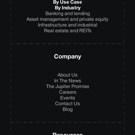
By Use Case
By Industry
Banking and lending
Asset management and private equity
Infrastructure and industrial
Real estate and REITs
Company
About Us
In The News
The Jupiter Promise
Careers
Events
Contact Us
Blog