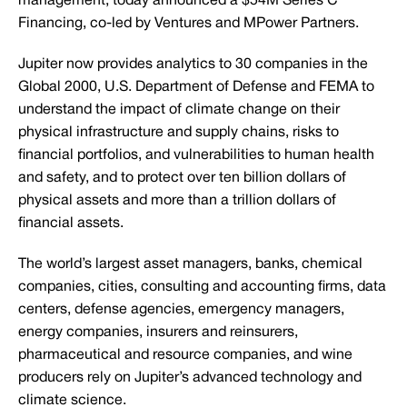
management, today announced a $54M Series C
Financing, co-led by Ventures and MPower Partners.
Jupiter now provides analytics to 30 companies in the
Global 2000, U.S. Department of Defense and FEMA to
understand the impact of climate change on their
physical infrastructure and supply chains, risks to
financial portfolios, and vulnerabilities to human health
and safety, and to protect over ten billion dollars of
physical assets and more than a trillion dollars of
financial assets.
The world’s largest asset managers, banks, chemical
companies, cities, consulting and accounting firms, data
centers, defense agencies, emergency managers,
energy companies, insurers and reinsurers,
pharmaceutical and resource companies, and wine
producers rely on Jupiter’s advanced technology and
climate science.