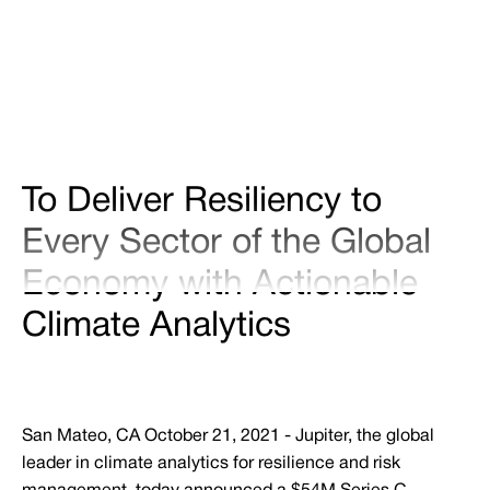
Share
Tweet
Share
To Deliver Resiliency to
Every Sector of the Global
Economy with Actionable
Climate Analytics
San Mateo, CA October 21, 2021 - Jupiter, the global
leader in climate analytics for resilience and risk