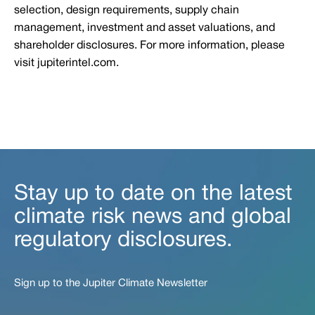
selection, design requirements, supply chain
management, investment and asset valuations, and
shareholder disclosures. For more information, please
visit jupiterintel.com.
Stay up to date on the latest
climate risk news and global
regulatory disclosures.
Sign up to the Jupiter Climate Newsletter