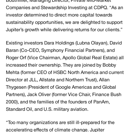
Bouthillier, Managing Director, Private Mid-Market
Companies and Stewardship Investing at CDPQ. “As an
investor determined to direct more capital towards
sustainability opportunities, we are delighted to support
Jupiter’s growth while delivering returns for our clients.”
Existing investors Dara Holdings (Lubna Olayan), David
Baran (Co-CEO, Symphony Financial Partners), and
Roger Orf (Vice Chairman, Apollo Global Real Estate) all
increased their ownership. They are joined by Bobby
Mehta (former CEO of HSBC North America and current
Director at JLL, Allstate and Northern Trust), Allan
Thygesen (President of Google Americas and Global
Partners), Jack Oliver (former Vice Chair, Finance Bush
2000), and the families of the founders of PanAm,
Standard Oil, and U.S. military aviation.
“Too many organizations are still ill-prepared for the
accelerating effects of climate change. Jupiter