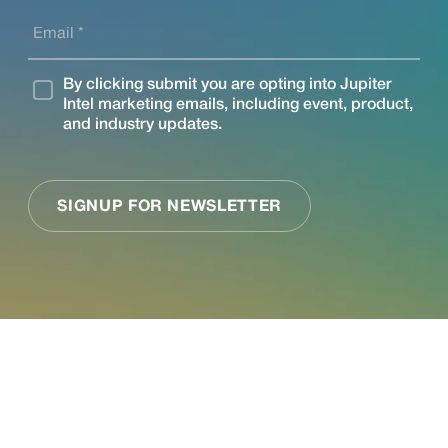
See what Jupiter