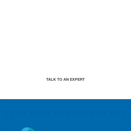
can do for your
business.
Paired with a Jupiter expert that specializes in
your industry, we will work together to assess your
needs and determine the best-in-science physical
climate risk analytics approach for your
organization.
TALK TO AN EXPERT