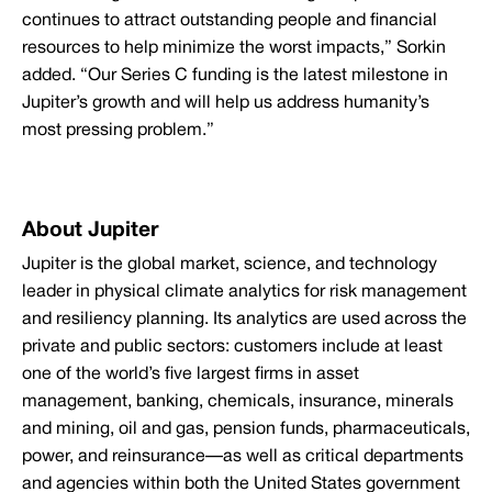
continues to attract outstanding people and financial
resources to help minimize the worst impacts,” Sorkin
added. “Our Series C funding is the latest milestone in
Jupiter’s growth and will help us address humanity’s
most pressing problem.”
About Jupiter
Jupiter is the global market, science, and technology
leader in physical climate analytics for risk management
and resiliency planning. Its analytics are used across the
private and public sectors: customers include at least
one of the world’s five largest firms in asset
management, banking, chemicals, insurance, minerals
and mining, oil and gas, pension funds, pharmaceuticals,
power, and reinsurance—as well as critical departments
and agencies within both the United States government