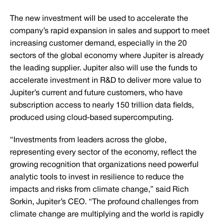
The new investment will be used to accelerate the
company’s rapid expansion in sales and support to meet
increasing customer demand, especially in the 20
sectors of the global economy where Jupiter is already
the leading supplier. Jupiter also will use the funds to
accelerate investment in R&D to deliver more value to
Jupiter’s current and future customers, who have
subscription access to nearly 150 trillion data fields,
produced using cloud-based supercomputing.
“Investments from leaders across the globe,
representing every sector of the economy, reflect the
growing recognition that organizations need powerful
analytic tools to invest in resilience to reduce the
impacts and risks from climate change,” said Rich
Sorkin, Jupiter’s CEO. “The profound challenges from
climate change are multiplying and the world is rapidly