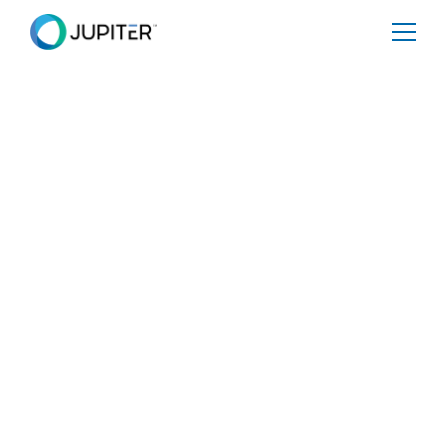
PRESS RELEASE
October 21, 2021
Jupiter Announces $54 Million
in New Funding
The Series C Financing is co-led by Clearvision Ventures
and MPower Partners. Jupiter now provides analytics to
30 companies in the Global 2000, U.S. Department of
Defense and FEMA to understand the impact of climate
change on their physical infrastructure and supply
chains, risks to financial portfolios, and vulnerabilities to
human health and safety, and to protect over ten billion
dollars of physical assets and more than a trillion dollars
of financial assets.