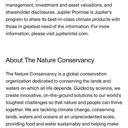
management, investment and asset valuations, and
shareholder disclosures. Jupiter Promise is Jupiter’s
program to share its best-in-class climate products with
those in greatest need of the information. For more
information, please visit jupiterintel.com.
About The Nature Conservancy
The Nature Conservancy is a global conservation
organization dedicated to conserving the lands and
waters on which all life depends. Guided by science, we
create innovative, on-the-ground solutions to our world's
toughest challenges so that nature and people can thrive
together. We are tackling climate change, conserving
lands, waters and oceans at an unprecedented scale,
providing food and water sustainably and helping make