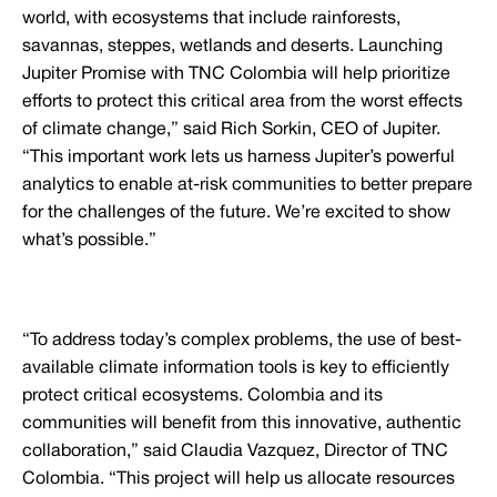
world, with ecosystems that include rainforests,
savannas, steppes, wetlands and deserts. Launching
Jupiter Promise with TNC Colombia will help prioritize
efforts to protect this critical area from the worst effects
of climate change,” said Rich Sorkin, CEO of Jupiter.
“This important work lets us harness Jupiter’s powerful
analytics to enable at-risk communities to better prepare
for the challenges of the future. We’re excited to show
what’s possible.”
“To address today’s complex problems, the use of best-
available climate information tools is key to efficiently
protect critical ecosystems. Colombia and its
communities will benefit from this innovative, authentic
collaboration,” said Claudia Vazquez, Director of TNC
Colombia. “This project will help us allocate resources