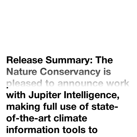
Share
Tweet
Share
Release Summary: The
Nature Conservancy is
pleased to announce work
with Jupiter Intelligence,
making full use of state-
of-the-art climate
information tools to