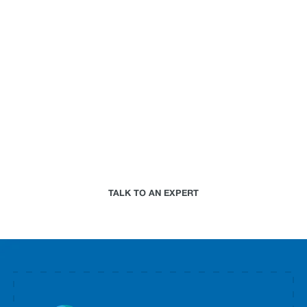
can do for your
business.
Paired with a Jupiter expert that specializes in
your industry, we will work together to assess your
needs and determine the best-in-science physical
climate risk analytics approach for your
organization.
TALK TO AN EXPERT