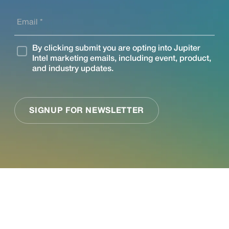
See what Jupiter