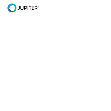
PRESS RELEASE
June 7, 2022
Jupiter and The Nature
Conservancy Announce
Collaboration Addressing The
Challenges To One Of The
World’s Most Diverse
Ecosystems
Jupiter Promise will provide best-in-class climate risk
analytics to protect sensitive natural areas and estimate
future heat and water stresses associated with climate
change in Colombia.