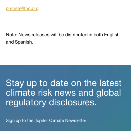
prensa@tnc.org
Note: News releases will be distributed in both English
and Spanish.
Stay up to date on the latest
climate risk news and global
regulatory disclosures.
Sign up to the Jupiter Climate Newsletter