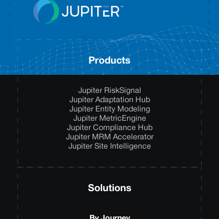
Products
Jupiter RiskSignal
Jupiter Adaptation Hub
Jupiter Entity Modeling
Jupiter MetricEngine
Jupiter Compliance Hub
Jupiter MRM Accelerator
Jupiter Site Intelligence
Solutions
By Journey