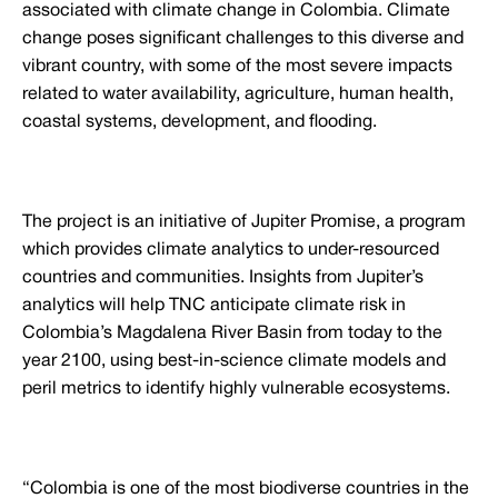
associated with climate change in Colombia. Climate
change poses significant challenges to this diverse and
vibrant country, with some of the most severe impacts
related to water availability, agriculture, human health,
coastal systems, development, and flooding.
The project is an initiative of Jupiter Promise, a program
which provides climate analytics to under-resourced
countries and communities. Insights from Jupiter’s
analytics will help TNC anticipate climate risk in
Colombia’s Magdalena River Basin from today to the
year 2100, using best-in-science climate models and
peril metrics to identify highly vulnerable ecosystems.
“Colombia is one of the most biodiverse countries in the