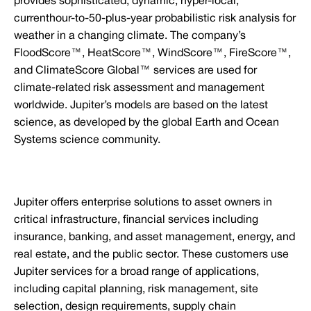
provides sophisticated, dynamic, hyper-local,
currenthour-to-50-plus-year probabilistic risk analysis for
weather in a changing climate. The company’s
FloodScore™, HeatScore™, WindScore™, FireScore™,
and ClimateScore Global™ services are used for
climate-related risk assessment and management
worldwide. Jupiter’s models are based on the latest
science, as developed by the global Earth and Ocean
Systems science community.
Jupiter offers enterprise solutions to asset owners in
critical infrastructure, financial services including
insurance, banking, and asset management, energy, and
real estate, and the public sector. These customers use
Jupiter services for a broad range of applications,
including capital planning, risk management, site
selection, design requirements, supply chain