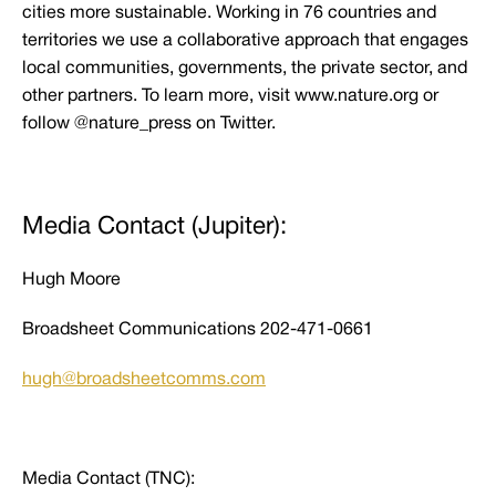
cities more sustainable. Working in 76 countries and
territories we use a collaborative approach that engages
local communities, governments, the private sector, and
other partners. To learn more, visit www.nature.org or
follow @nature_press on Twitter.
Media Contact (Jupiter):
Hugh Moore
Broadsheet Communications 202-471-0661
hugh@broadsheetcomms.com
Media Contact (TNC):