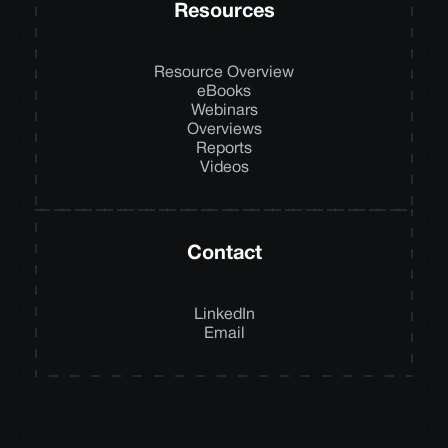
Resources
Resource Overview
eBooks
Webinars
Overviews
Reports
Videos
Contact
LinkedIn
Email