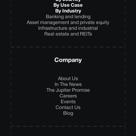
By Use Case
By Industry
Banking and lending
Asset management and private equity
Infrastructure and industrial
Real estate and REITs
Company
About Us
In The News
The Jupiter Promise
Careers
Events
Contact Us
Blog