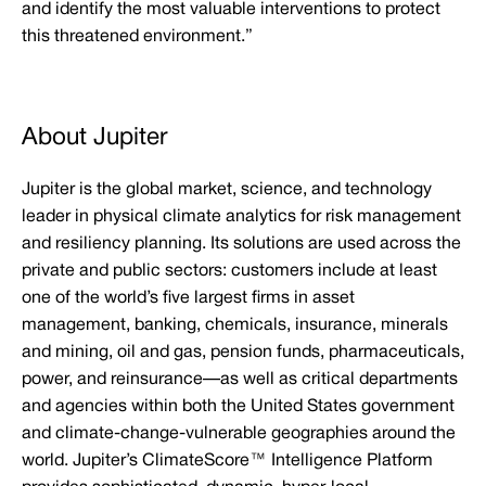
and identify the most valuable interventions to protect
this threatened environment.”
About Jupiter
Jupiter is the global market, science, and technology
leader in physical climate analytics for risk management
and resiliency planning. Its solutions are used across the
private and public sectors: customers include at least
one of the world’s five largest firms in asset
management, banking, chemicals, insurance, minerals
and mining, oil and gas, pension funds, pharmaceuticals,
power, and reinsurance—as well as critical departments
and agencies within both the United States government
and climate-change-vulnerable geographies around the
world. Jupiter’s ClimateScore™ Intelligence Platform