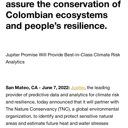
assure the conservation of
Colombian ecosystems
and people’s resilience.
Jupiter Promise Will Provide Best-in-Class Climate Risk
Analytics
San Mateo, CA - June 7, 2022:
Jupiter
, the leading
provider of predictive data and analytics for climate risk
and resilience, today announced that it will partner with
The Nature Conservancy (TNC), a global environmental
organization, to identify and protect sensitive natural
areas and estimate future heat and water stresses