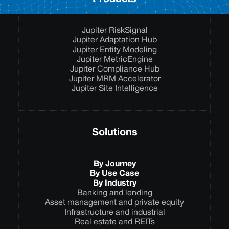
Jupiter RiskSignal
Jupiter Adaptation Hub
Jupiter Entity Modeling
Jupiter MetricEngine
Jupiter Compliance Hub
Jupiter MRM Accelerator
Jupiter Site Intelligence
Solutions
By Journey
By Use Case
By Industry
Banking and lending
Asset management and private equity
Infrastructure and industrial
Real estate and REITs