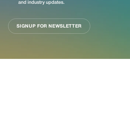
See what Jupiter
can do for your
business.