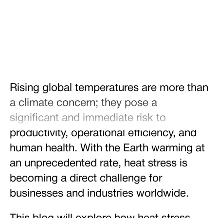
Share
Tweet
Share
Rising global temperatures are more than
a climate concern; they pose a
significant and immediate risk to
productivity, operational efficiency, and
human health. With the Earth warming at
an unprecedented rate, heat stress is
becoming a direct challenge for
businesses and industries worldwide.