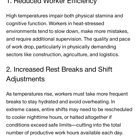
1. Reduced Worker Efficiency
High temperatures impair both physical stamina and
cognitive function. Workers in heat-stressed
environments tend to slow down, make more mistakes,
and require additional supervision. The quality and pace
of work drop, particularly in physically demanding
sectors like construction, agriculture, and logistics.
2. Increased Rest Breaks and Shift
Adjustments
As temperatures rise, workers must take more frequent
breaks to stay hydrated and avoid overheating. In
extreme cases, entire shifts may need to be rescheduled
to cooler nighttime hours, or halted altogether if
conditions exceed safe limits—cutting into the total
number of productive work hours available each day.