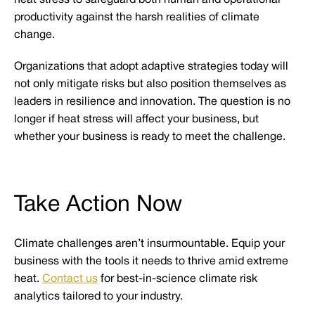
heat stress to safeguard both human and operational
productivity against the harsh realities of climate
change.
Organizations that adopt adaptive strategies today will
not only mitigate risks but also position themselves as
leaders in resilience and innovation. The question is no
longer if heat stress will affect your business, but
whether your business is ready to meet the challenge.
Take Action Now
Climate challenges aren’t insurmountable. Equip your
business with the tools it needs to thrive amid extreme
heat.
Contact us
for best-in-science climate risk
analytics tailored to your industry.