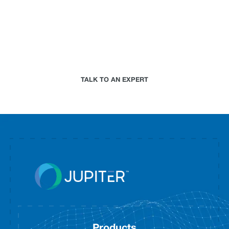
Paired with a Jupiter expert that specializes in
your industry, we will work together to assess your
needs and determine the best-in-science physical
climate risk analytics approach for your
organization.
TALK TO AN EXPERT
Products