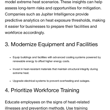
model extreme heat scenarios. These insights can help
assess long-term risks and opportunities for mitigation.
Companies such as Jupiter Intelligence provide
predictive analytics on heat exposure thresholds, making
it easier for businesses to prepare their facilities and
workforce accordingly.
3. Modernize Equipment and Facilities
Equip buildings and facilities with advanced cooling systems powered by
renewable energy to offset higher energy costs.
Invest in heat-resistant materials that maintain structural integrity during
extreme heat.
Upgrade electrical systems to prevent overheating and outages.
4. Prioritize Workforce Training
Educate employees on the signs of heat-related
illnesses and prevention methods. Use training