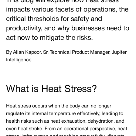
This blog will explore how heat stress
impacts various facets of operations, the
critical thresholds for safety and
productivity, and why businesses need to
act now to mitigate the risks.
By Allan Kapoor, Sr. Technical Product Manager, Jupiter
Intelligence
What is Heat Stress?
Heat stress occurs when the body can no longer
regulate its internal temperature effectively, leading to
health risks such as heat exhaustion, dehydration, and
even heat stroke. From an operational perspective, heat