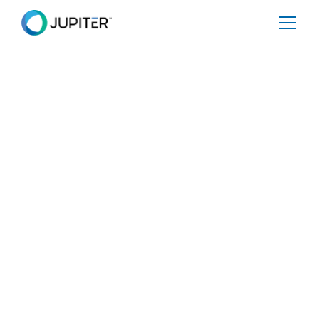
BLOG
April 21, 2025
Heat Stress: A Looming
Productivity Crisis
Rising global temperatures are more than a climate
concern; they pose a significant and immediate risk to
productivity, operational efficiency, and human health.
With the Earth warming at an unprecedented rate, heat
stress is becoming a direct challenge for businesses and
industries worldwide. This blog will explore how heat
stress impacts various facets of operations, the critical
thresholds for safety and productivity, and why
businesses need to act now to mitigate the risks.