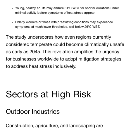
Young, healthy adults may endure 31°C WBT for shorter durations under
minimal activity before symptoms of heat stress appear.
Elderly workers or those with preexisting conditions may experience
symptoms at much lower thresholds, well below 26°C WBT.
The study underscores how even regions currently
considered temperate could become climatically unsafe
as early as 2045. This revelation amplifies the urgency
for businesses worldwide to adopt mitigation strategies
to address heat stress inclusively.
Sectors at High Risk
Outdoor Industries
Construction, agriculture, and landscaping are