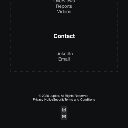
Overviews
Reports
Videos
Contact
LinkedIn
Email
© 2026 Jupiter. All Rights Reserved.
Privacy Notice
Security
Terms and Conditions