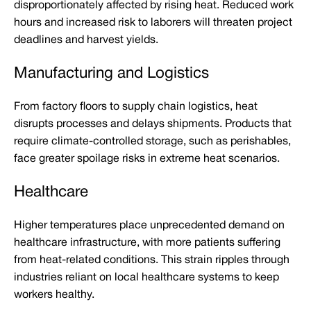
disproportionately affected by rising heat. Reduced work
hours and increased risk to laborers will threaten project
deadlines and harvest yields.
Manufacturing and Logistics
From factory floors to supply chain logistics, heat
disrupts processes and delays shipments. Products that
require climate-controlled storage, such as perishables,
face greater spoilage risks in extreme heat scenarios.
Healthcare
Higher temperatures place unprecedented demand on
healthcare infrastructure, with more patients suffering
from heat-related conditions. This strain ripples through
industries reliant on local healthcare systems to keep
workers healthy.