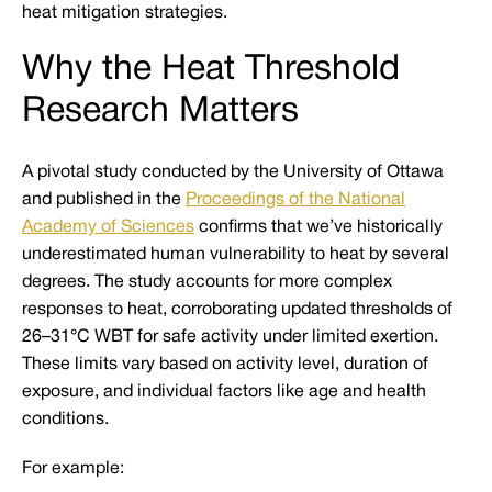
heat mitigation strategies.
Why the Heat Threshold
Research Matters
A pivotal study conducted by the University of Ottawa
and published in the
Proceedings of the National
Academy of Sciences
confirms that we’ve historically
underestimated human vulnerability to heat by several
degrees. The study accounts for more complex
responses to heat, corroborating updated thresholds of
26–31°C WBT for safe activity under limited exertion.
These limits vary based on activity level, duration of
exposure, and individual factors like age and health
conditions.
For example: