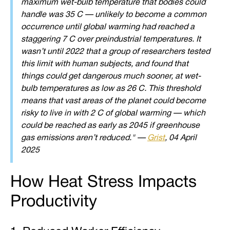
maximum wet-bulb temperature that bodies could
handle was 35 C — unlikely to become a common
occurrence until global warming had reached a
staggering 7 C over preindustrial temperatures. It
wasn’t until 2022 that a group of researchers tested
this limit with human subjects, and found that
things could get dangerous much sooner, at wet-
bulb temperatures as low as 26 C. This threshold
means that vast areas of the planet could become
risky to live in with 2 C of global warming — which
could be reached as early as 2045 if greenhouse
gas emissions aren’t reduced." —
Grist
, 04 April
2025
How Heat Stress Impacts
Productivity