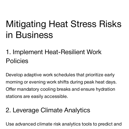
Mitigating Heat Stress Risks
in Business
1. Implement Heat-Resilient Work
Policies
Develop adaptive work schedules that prioritize early
morning or evening work shifts during peak heat days.
Offer mandatory cooling breaks and ensure hydration
stations are easily accessible.
2. Leverage Climate Analytics
Use advanced climate risk analytics tools to predict and