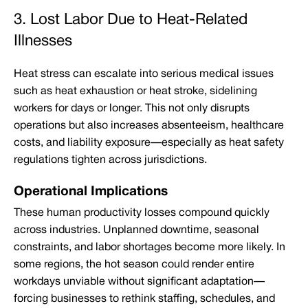
3. Lost Labor Due to Heat-Related
Illnesses
Heat stress can escalate into serious medical issues
such as heat exhaustion or heat stroke, sidelining
workers for days or longer. This not only disrupts
operations but also increases absenteeism, healthcare
costs, and liability exposure—especially as heat safety
regulations tighten across jurisdictions.
Operational Implications
These human productivity losses compound quickly
across industries. Unplanned downtime, seasonal
constraints, and labor shortages become more likely. In
some regions, the hot season could render entire
workdays unviable without significant adaptation—
forcing businesses to rethink staffing, schedules, and