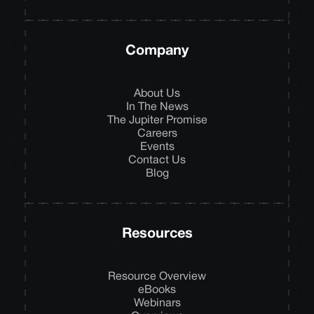
Company
About Us
In The News
The Jupiter Promise
Careers
Events
Contact Us
Blog
Resources
Resource Overview
eBooks
Webinars