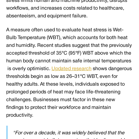
stress limits human and machine productivity, disrupts
workflows, and increases costs related to healthcare,
absenteeism, and equipment failure.
A measure often used to evaluate heat stress is Wet-
Bulb Temperature (WBT), which accounts for both heat
and humidity. Recent studies suggest that the previously
accepted threshold of 35°C (95°F) WBT above which the
human body cannot maintain safe internal temperatures
is overly optimistic.
Updated research
shows dangerous
thresholds begin as low as 26–31°C WBT, even for
healthy adults. At these levels, individuals exposed to
prolonged periods of heat may face life-threatening
challenges. Businesses must factor in these new
findings to protect their workforce and maintain
productivity.
"For over a decade, it was widely believed that the