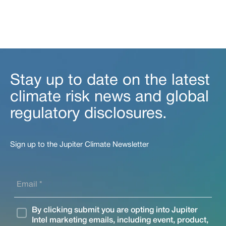
Stay up to date on the latest
climate risk news and global
regulatory disclosures.
Sign up to the Jupiter Climate Newsletter