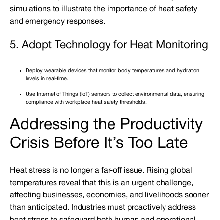
simulations to illustrate the importance of heat safety
and emergency responses.
5. Adopt Technology for Heat Monitoring
Deploy wearable devices that monitor body temperatures and hydration
levels in real-time.
Use Internet of Things (IoT) sensors to collect environmental data, ensuring
compliance with workplace heat safety thresholds.
Addressing the Productivity
Crisis Before It’s Too Late
Heat stress is no longer a far-off issue. Rising global
temperatures reveal that this is an urgent challenge,
affecting businesses, economies, and livelihoods sooner
than anticipated. Industries must proactively address