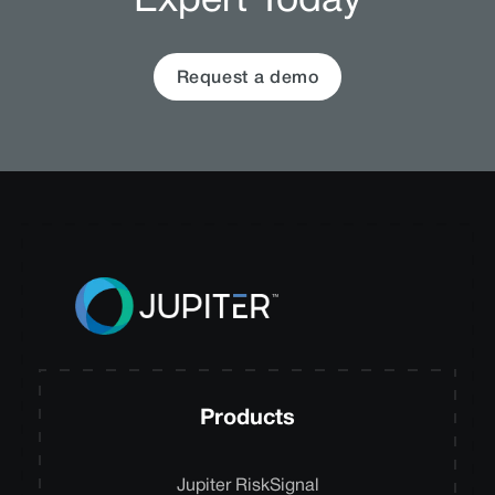
Expert Today
Request a demo
Products
Jupiter RiskSignal