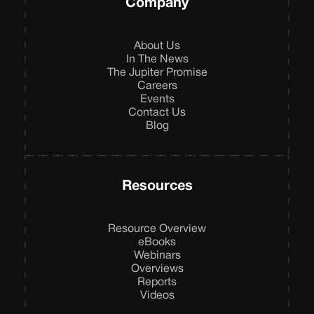
Company
About Us
In The News
The Jupiter Promise
Careers
Events
Contact Us
Blog
Resources
Resource Overview
eBooks
Webinars
Overviews
Reports
Videos