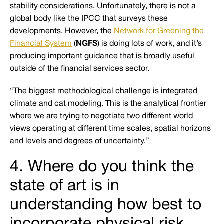
stability considerations. Unfortunately, there is not a
global body like the IPCC that surveys these
developments. However, the
Network for Greening the
Financial System
(
NGFS
) is doing lots of work, and it’s
producing important guidance that is broadly useful
outside of the financial services sector.
“The biggest methodological challenge is integrated
climate and cat modeling. This is the analytical frontier
where we are trying to negotiate two different world
views operating at different time scales, spatial horizons
and levels and degrees of uncertainty.”
4. Where do you think the
state of art is in
understanding how best to