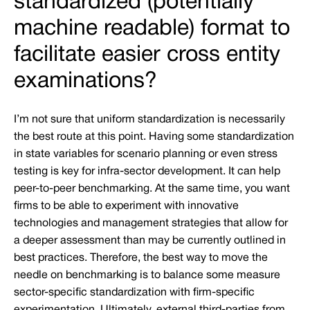
standardized (potentially
machine readable) format to
facilitate easier cross entity
examinations?
I’m not sure that uniform standardization is necessarily
the best route at this point. Having some standardization
in state variables for scenario planning or even stress
testing is key for infra-sector development. It can help
peer-to-peer benchmarking. At the same time, you want
firms to be able to experiment with innovative
technologies and management strategies that allow for
a deeper assessment than may be currently outlined in
best practices. Therefore, the best way to move the
needle on benchmarking is to balance some measure
sector-specific standardization with firm-specific