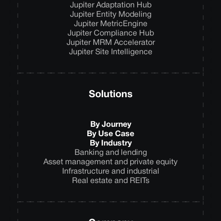
Jupiter Adaptation Hub
Jupiter Entity Modeling
Jupiter MetricEngine
Jupiter Compliance Hub
Jupiter MRM Accelerator
Jupiter Site Intelligence
Solutions
By Journey
By Use Case
By Industry
Banking and lending
Asset management and private equity
Infrastructure and industrial
Real estate and REITs