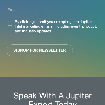
Speak With A Jupiter