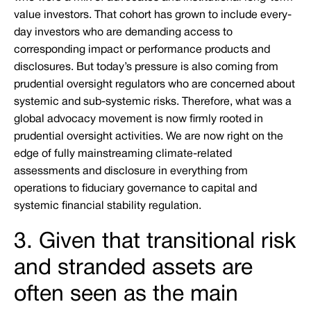
value investors. That cohort has grown to include every-
day investors who are demanding access to
corresponding impact or performance products and
disclosures. But today’s pressure is also coming from
prudential oversight regulators who are concerned about
systemic and sub-systemic risks. Therefore, what was a
global advocacy movement is now firmly rooted in
prudential oversight activities. We are now right on the
edge of fully mainstreaming climate-related
assessments and disclosure in everything from
operations to fiduciary governance to capital and
systemic financial stability regulation.
3. Given that transitional risk
and stranded assets are
often seen as the main