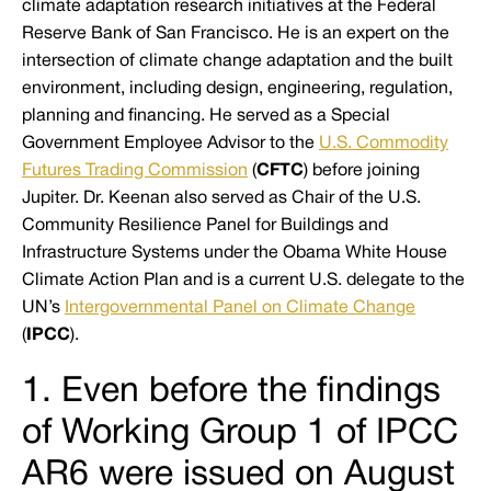
climate adaptation research initiatives at the Federal
Reserve Bank of San Francisco. He is an expert on the
intersection of climate change adaptation and the built
environment, including design, engineering, regulation,
planning and financing. He served as a Special
Government Employee Advisor to the
U.S. Commodity
Futures Trading Commission
(
CFTC
) before joining
Jupiter. Dr. Keenan also served as Chair of the U.S.
Community Resilience Panel for Buildings and
Infrastructure Systems under the Obama White House
Climate Action Plan and is a current U.S. delegate to the
UN’s
Intergovernmental Panel on Climate Change
(
IPCC
).
1. Even before the findings
of Working Group 1 of IPCC
AR6 were issued on August