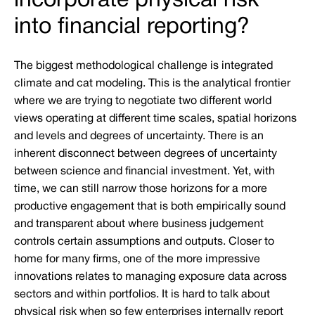
incorporate physical risk
into financial reporting?
The biggest methodological challenge is integrated
climate and cat modeling. This is the analytical frontier
where we are trying to negotiate two different world
views operating at different time scales, spatial horizons
and levels and degrees of uncertainty. There is an
inherent disconnect between degrees of uncertainty
between science and financial investment. Yet, with
time, we can still narrow those horizons for a more
productive engagement that is both empirically sound
and transparent about where business judgement
controls certain assumptions and outputs. Closer to
home for many firms, one of the more impressive
innovations relates to managing exposure data across
sectors and within portfolios. It is hard to talk about
physical risk when so few enterprises internally report