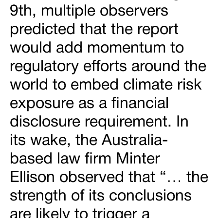
9th, multiple observers
predicted that the report
would add momentum to
regulatory efforts around the
world to embed climate risk
exposure as a financial
disclosure requirement. In
its wake, the Australia-
based law firm Minter
Ellison observed that “… the
strength of its conclusions
are likely to trigger a