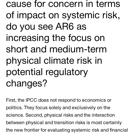
cause for concern in terms
of impact on systemic risk,
do you see AR6 as
increasing the focus on
short and medium-term
physical climate risk in
potential regulatory
changes?
First, the IPCC does not respond to economics or
politics. They focus solely and exclusively on the
science. Second, physical risks and the interaction
between physical and transition risks is most certainly
the new frontier for evaluating systemic risk and financial