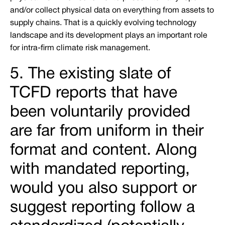
and/or collect physical data on everything from assets to
supply chains. That is a quickly evolving technology
landscape and its development plays an important role
for intra-firm climate risk management.
5. The existing slate of
TCFD reports that have
been voluntarily provided
are far from uniform in their
format and content. Along
with mandated reporting,
would you also support or
suggest reporting follow a