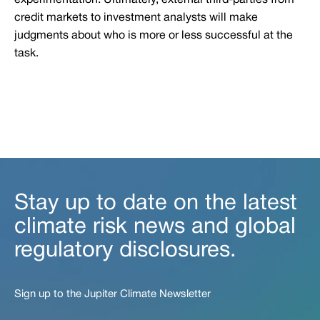
experimentation. Ultimately, external third-parties from
credit markets to investment analysts will make
judgments about who is more or less successful at the
task.
Stay up to date on the latest
climate risk news and global
regulatory disclosures.
Sign up to the Jupiter Climate Newsletter