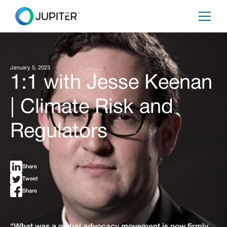
January 5, 2023
1:1 with Jesse Keenan
| Climate Risk and
Regulators
Share
Tweet
Share