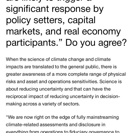
significant response by
policy setters, capital
markets, and real economy
participants.” Do you agree?
When the science of climate change and climate
impacts are translated to the general public, there is
greater awareness of a more complete range of physical
risks and asset and operations sensitivities. Science is
about reducing uncertainty and that can have the
reciprocal impact of reducing uncertainty in decision-
making across a variety of sectors.
“We are now right on the edge of fully mainstreaming
climate-related assessments and disclosure in
everything from operations to fiduciary governance to