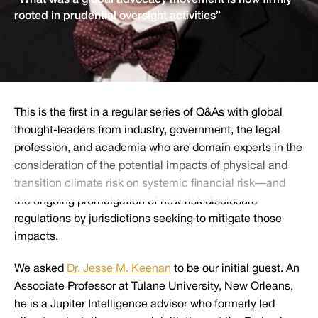
“What was a global advocacy movement is now firmly
rooted in prudential oversight activities”
This is the first in a regular series of Q&As with global
thought-leaders from industry, government, the legal
profession, and academia who are domain experts in the
consideration of the potential impacts of physical and
transition climate risk on systemic financial risk—and
the ongoing promulgation of new risk disclosure
regulations by jurisdictions seeking to mitigate those
impacts.
We asked
Dr. Jesse M. Keenan
to be our initial guest. An
Associate Professor at Tulane University, New Orleans,
he is a Jupiter Intelligence advisor who formerly led