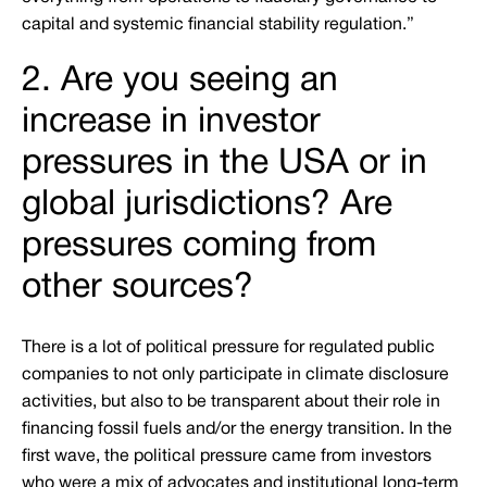
capital and systemic financial stability regulation.”
2. Are you seeing an
increase in investor
pressures in the USA or in
global jurisdictions? Are
pressures coming from
other sources?
There is a lot of political pressure for regulated public
companies to not only participate in climate disclosure
activities, but also to be transparent about their role in
financing fossil fuels and/or the energy transition. In the
first wave, the political pressure came from investors
who were a mix of advocates and institutional long-term